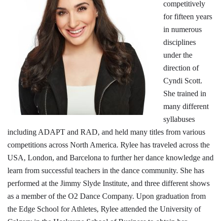
competitively
for fifteen years
in numerous
disciplines
under the
direction of
Cyndi Scott.
She trained in
many different
syllabuses
including ADAPT and RAD, and held many titles from various
competitions across North America. Rylee has traveled across the
USA, London, and Barcelona to further her dance knowledge and
learn from successful teachers in the dance community. She has
performed at the Jimmy Slyde Institute, and three different shows
as a member of the O2 Dance Company. Upon graduation from
the Edge School for Athletes, Rylee attended the University of