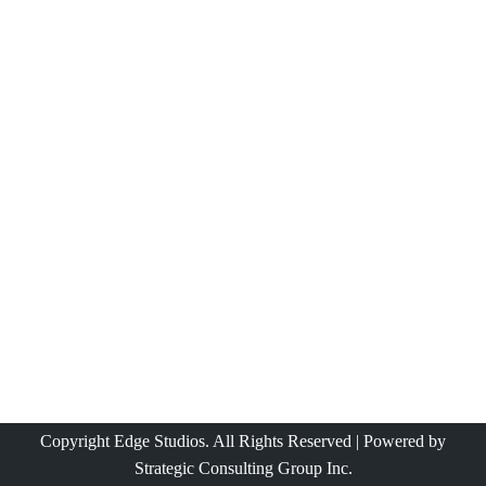
Copyright Edge Studios. All Rights Reserved | Powered by
Strategic Consulting Group Inc.