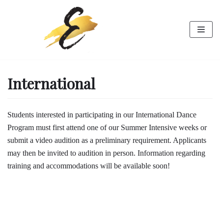
Skip
to
content
International
Students interested in participating in our International Dance
Program must first attend one of our Summer Intensive weeks or
submit a video audition as a preliminary requirement. Applicants
may then be invited to audition in person. Information regarding
training and accommodations will be available soon!