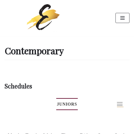
Skip
to
content
Contemporary
Schedules
JUNIORS