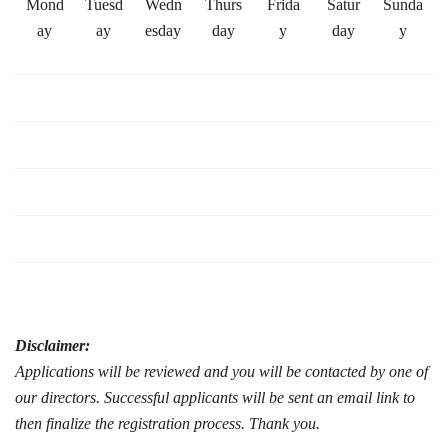
Mond
Tuesd
Wedn
Thurs
Frida
Satur
Sunda
ay
ay
esday
day
y
day
y
Disclaimer:
Applications will be reviewed and you will be contacted by one of
our directors. Successful applicants will be sent an email link to
then finalize the registration process. Thank you.