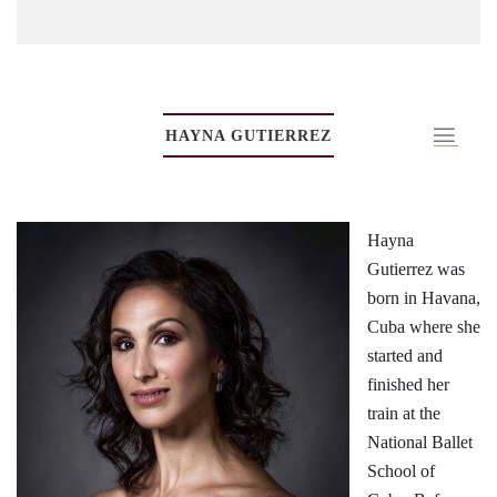
HAYNA GUTIERREZ
Hayna
Gutierrez was
born in Havana,
Cuba where she
started and
finished her
train at the
National Ballet
School of