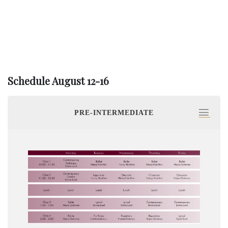
Schedule August 12-16
PRE-INTERMEDIATE