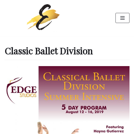
Skip
to
content
Classic Ballet Division